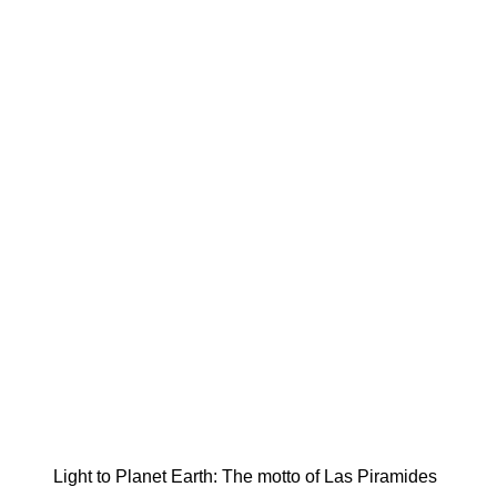
Light to Planet Earth: The motto of Las Piramides