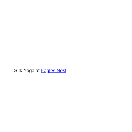
Silk-Yoga at
Eagles Nest