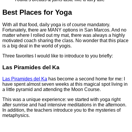
Best Places for Yoga
With all that food, daily yoga is of course mandatory.
Fortunately, there are MANY options in San Marcos. And no
matter where I rolled out my mat, there was always a highly
motivated coach sharing the class. No wonder that this place
is a big deal in the world of yogis.
Three favorites I would like to introduce to you briefly:
Las Piramides del Ka
Las Piramides del Ka
has become a second home for me: I
have spent almost seven weeks at this magical spot living in
a little pyramid and attending the Moon Course.
This was a unique experience: we started with yoga right
after sunrise and had intensive meditations in the afternoon.
In addition, the teachers introduce you to the mysteries of
metaphysics.