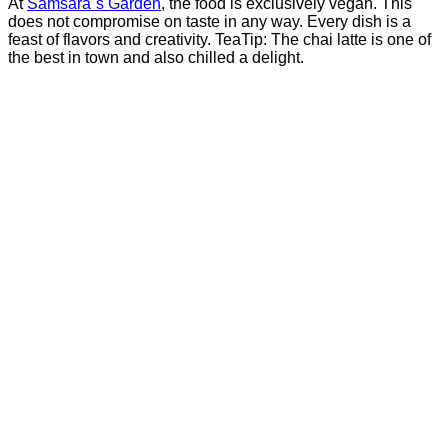
At
Samsara´s Garden
, the food is exclusively vegan. This
does not compromise on taste in any way. Every dish is a
feast of flavors and creativity. TeaTip: The chai latte is one of
the best in town and also chilled a delight.