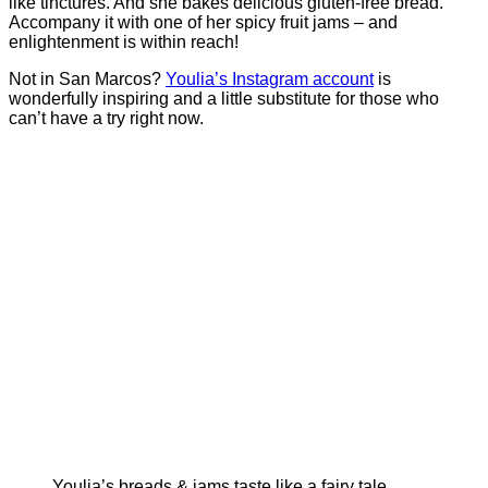
like tinctures. And she bakes delicious gluten-free bread.
Accompany it with one of her spicy fruit jams – and
enlightenment is within reach!
Not in San Marcos?
Youlia’s Instagram account
is
wonderfully inspiring and a little substitute for those who
can’t have a try right now.
Youlia’s breads & jams taste like a fairy tale