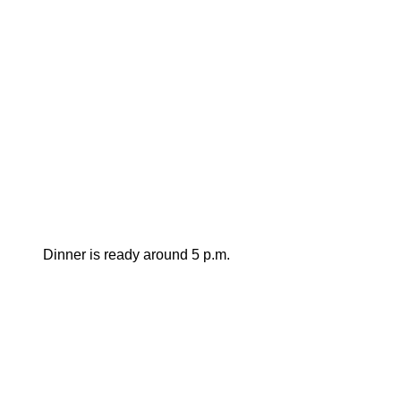
Dinner is ready around 5 p.m.