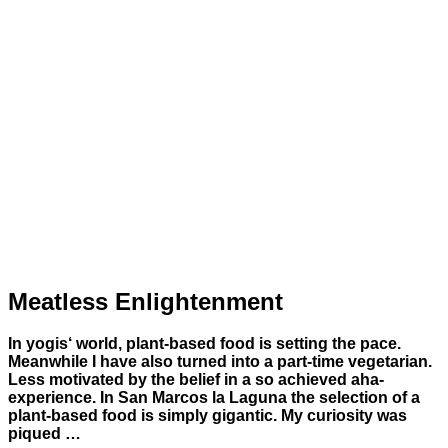
Meatless Enlightenment
In yogis‘ world, plant-based food is setting the pace.
Meanwhile I have also turned into a part-time vegetarian.
Less motivated by the belief in a so achieved aha-
experience. In San Marcos la Laguna the selection of a
plant-based food is simply gigantic. My curiosity was
piqued …