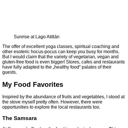
Sunrise at Lago Atitlán
The offer of excellent yoga classes, spiritual coaching and
other esoteric hocus-pocus can keep you busy for months.
But I would claim that the variety of vegetarian, vegan and
gluten-free food is even bigger! Stores, cafes and restaurants
have fully adapted to the „healthy food“ palates of their
guests.
My Food Favorites
Inspired by the abundance of fruits and vegetables, I stood at
the stove myself pretty often. However, there were
opportunities to explore the local restaurants too.
The
Samsara