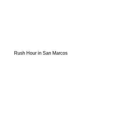
Rush Hour in San Marcos