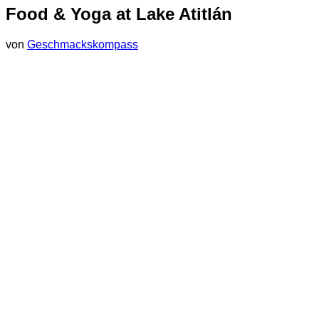
Food & Yoga at Lake Atitlán
von
Geschmackskompass