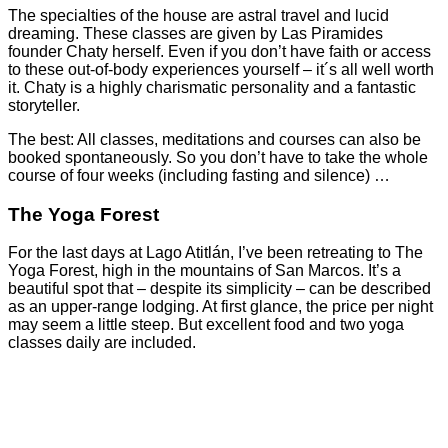
The specialties of the house are astral travel and lucid
dreaming. These classes are given by Las Piramides
founder Chaty herself. Even if you don’t have faith or access
to these out-of-body experiences yourself – it´s all well worth
it. Chaty is a highly charismatic personality and a fantastic
storyteller.
The best: All classes, meditations and courses can also be
booked spontaneously. So you don’t have to take the whole
course of four weeks (including fasting and silence) …
The Yoga Forest
For the last days at Lago Atitlán, I’ve been retreating to The
Yoga Forest, high in the mountains of San Marcos. It’s a
beautiful spot that – despite its simplicity – can be described
as an upper-range lodging. At first glance, the price per night
may seem a little steep. But excellent food and two yoga
classes daily are included.