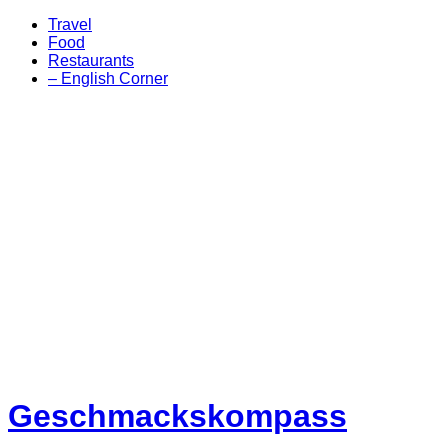
Travel
Food
Restaurants
– English Corner
Geschmackskompass