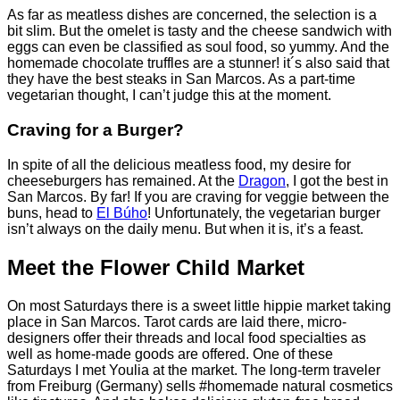
As far as meatless dishes are concerned, the selection is a
bit slim. But the omelet is tasty and the cheese sandwich with
eggs can even be classified as soul food, so yummy. And the
homemade chocolate truffles are a stunner! it´s also said that
they have the best steaks in San Marcos. As a part-time
vegetarian thought, I can’t judge this at the moment.
Craving for a Burger?
In spite of all the delicious meatless food, my desire for
cheeseburgers has remained. At the
Dragon
, I got the best in
San Marcos. By far! If you are craving for veggie between the
buns, head to
El Búho
! Unfortunately, the vegetarian burger
isn’t always on the daily menu. But when it is, it’s a feast.
Meet the Flower Child Market
On most Saturdays there is a sweet little hippie market taking
place in San Marcos. Tarot cards are laid there, micro-
designers offer their threads and local food specialties as
well as home-made goods are offered. One of these
Saturdays I met Youlia at the market. The long-term traveler
from Freiburg (Germany) sells #homemade natural cosmetics