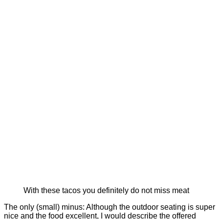
With these tacos you definitely do not miss meat
The only (small) minus: Although the outdoor seating is super
nice and the food excellent, I would describe the offered