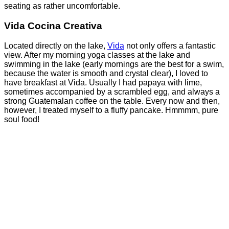
seating as rather uncomfortable.
Vida
Cocina Creativa
Located directly on the lake,
Vida
not only offers a fantastic
view. After my morning yoga classes at the lake and
swimming in the lake (early mornings are the best for a swim,
because the water is smooth and crystal clear), I loved to
have breakfast at Vida. Usually I had papaya with lime,
sometimes accompanied by a scrambled egg, and always a
strong Guatemalan coffee on the table. Every now and then,
however, I treated myself to a fluffy pancake. Hmmmm, pure
soul food!