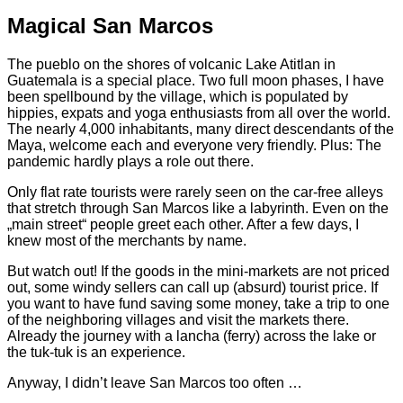
Magical San Marcos
The pueblo on the shores of volcanic Lake Atitlan in
Guatemala is a special place. Two full moon phases, I have
been spellbound by the village, which is populated by
hippies, expats and yoga enthusiasts from all over the world.
The nearly 4,000 inhabitants, many direct descendants of the
Maya, welcome each and everyone very friendly. Plus: The
pandemic hardly plays a role out there.
Only flat rate tourists were rarely seen on the car-free alleys
that stretch through San Marcos like a labyrinth. Even on the
„main street“ people greet each other. After a few days, I
knew most of the merchants by name.
But watch out! If the goods in the mini-markets are not priced
out, some windy sellers can call up (absurd) tourist price. If
you want to have fund saving some money, take a trip to one
of the neighboring villages and visit the markets there.
Already the journey with a lancha (ferry) across the lake or
the tuk-tuk is an experience.
Anyway, I didn’t leave San Marcos too often …