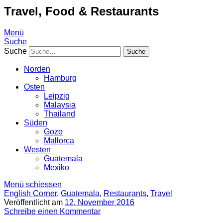
Travel, Food & Restaurants
Menü
Suche
Suche
Norden
Hamburg
Osten
Leipzig
Malaysia
Thailand
Süden
Gozo
Mallorca
Westen
Guatemala
Mexiko
Menü schiessen
English Corner
,
Guatemala
,
Restaurants
,
Travel
Veröffentlicht am
12. November 2016
Schreibe einen Kommentar