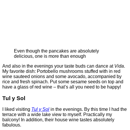
Even though the pancakes are absolutely
delicious, one is more than enough
And also in the evenings your taste buds can dance at
Vida
.
My favorite dish: Portobello mushrooms stuffed with in red
wine sauteed onions and some avocado, accompanied by
rice and fresh spinach. Put some sesame seeds on top and
have a glass of red wine – that’s all you need to be happy!
Tul y Sol
I liked visiting
Tul y Sol
in the evenings. By this time I had the
terrace with a wide lake view to myself. Practically my
balcony! In addition, their house wine tastes absolutely
fabulous.